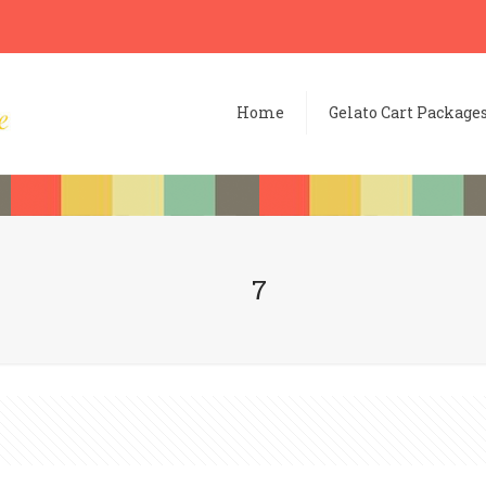
Home
Gelato Cart Package
7