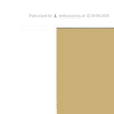
Published by
websolution
at
18/06/2015