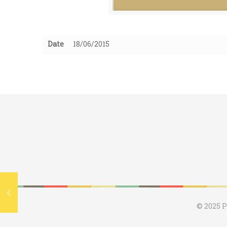
Date
18/06/2015
© 2025 P