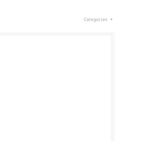
Categories