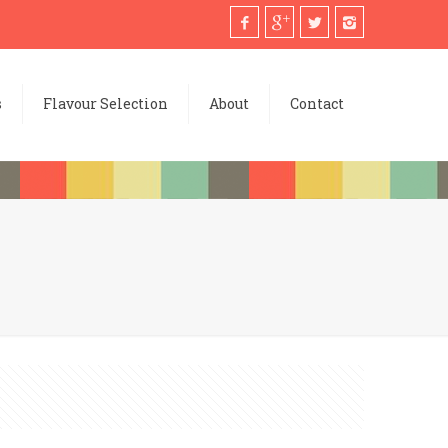
s
Flavour Selection
About
Contact