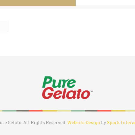
ure Gelato. All Rights Reserved.
Website Design
by
Spark Intera