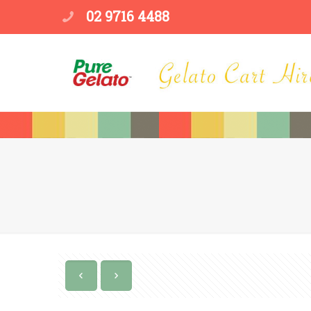
02 9716 4488