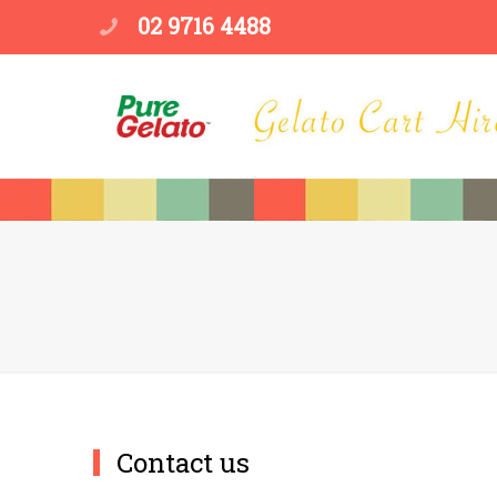
02 9716 4488
Contact us