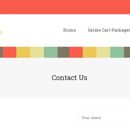
Home
Gelato Cart Package
Contact Us