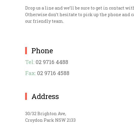
Drop us a line and we’ll be sure to get in contact wit
Otherwise don’t hesitate to pick up the phone and ca
our friendly team.
Phone
Tel:
02 9716 4488
Fax:
02 9716 4588
Address
30/32 Brighton Ave,
Croydon Park NSW 2133