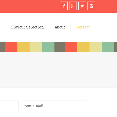
s
Flavour Selection
About
Contact
Please leave thi