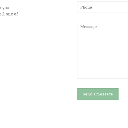
h you.
ll one of