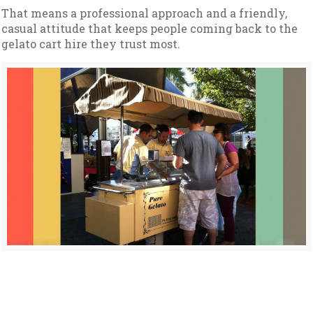
That means a professional approach and a friendly,
casual attitude that keeps people coming back to the
gelato cart hire they trust most.