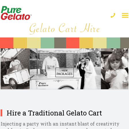
Hire a Traditional Gelato Cart
Injecting a party with an instant blast of creativity