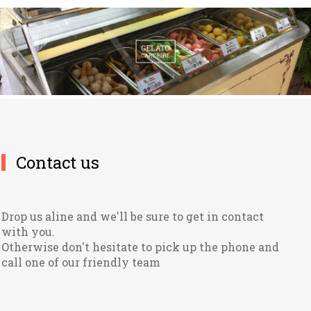
Contact us
Drop us aline and we'll be sure to get in contact
with you.
Otherwise don't hesitate to pick up the phone and
call one of our friendly team