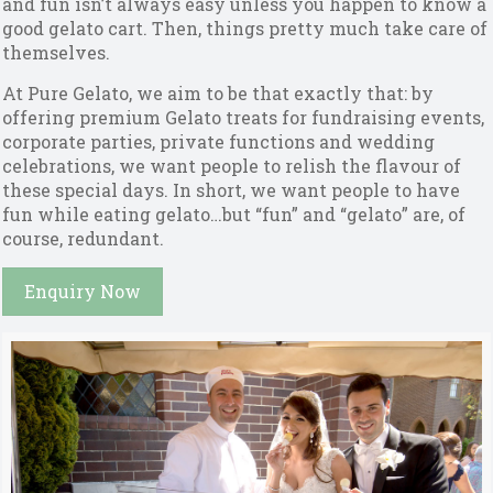
and fun isn’t always easy unless you happen to know a
good gelato cart. Then, things pretty much take care of
themselves.
At Pure Gelato, we aim to be that exactly that: by
offering premium Gelato treats for fundraising events,
corporate parties, private functions and wedding
celebrations, we want people to relish the flavour of
these special days. In short, we want people to have
fun while eating gelato…but “fun” and “gelato” are, of
course, redundant.
Enquiry Now