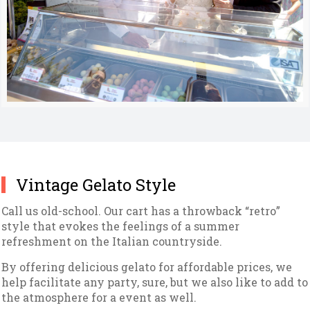
Vintage Gelato Style
Call us old-school. Our cart has a throwback “retro”
style that evokes the feelings of a summer
refreshment on the Italian countryside.
By offering delicious gelato for affordable prices, we
help facilitate any party, sure, but we also like to add to
the atmosphere for a event as well.