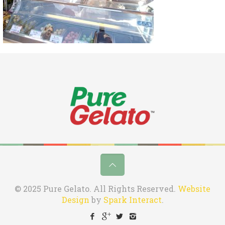
© 2025 Pure Gelato. All Rights Reserved.
Website
Design
by
Spark Interact
.