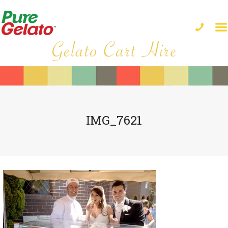
IMG_7621