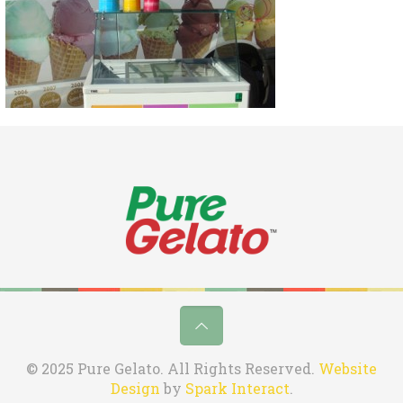
© 2025 Pure Gelato. All Rights Reserved.
Website
Design
by
Spark Interact
.