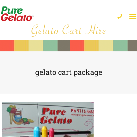
gelato cart package