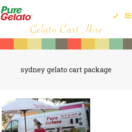
sydney gelato cart package