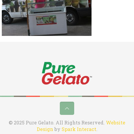
© 2025 Pure Gelato. All Rights Reserved.
Website
Design
by
Spark Interact
.