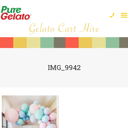
IMG_9942