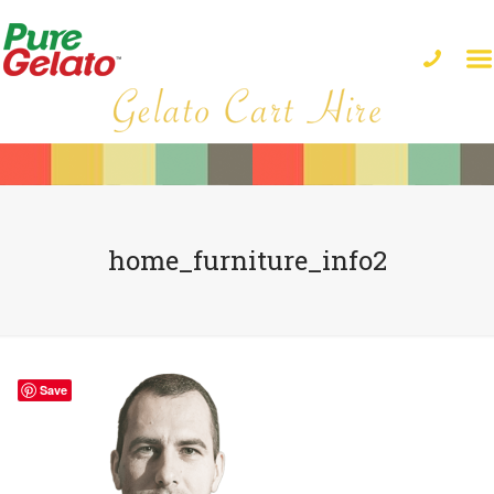
home_furniture_info2
Save