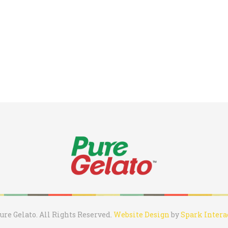
ure Gelato. All Rights Reserved.
Website Design
by
Spark Intera