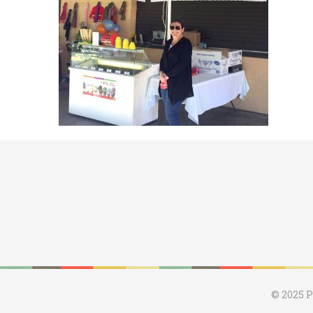
© 2025 P