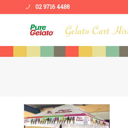
02 9716 4488