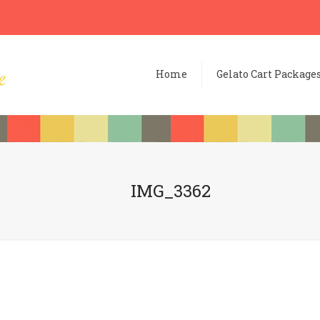
Home
Gelato Cart Package
IMG_3362