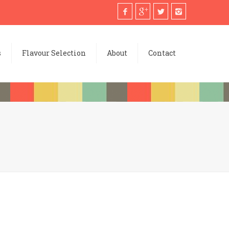
s
Flavour Selection
About
Contact