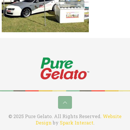
© 2025 Pure Gelato. All Rights Reserved.
Website
Design
by
Spark Interact
.