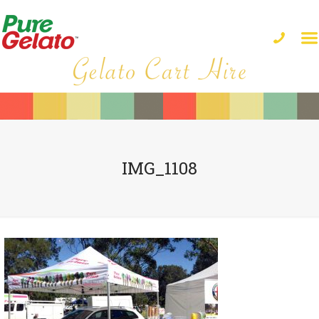
IMG_1108