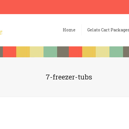
Home
Gelato Cart Package
7-freezer-tubs