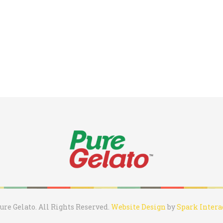
ure Gelato. All Rights Reserved.
Website Design
by
Spark Intera