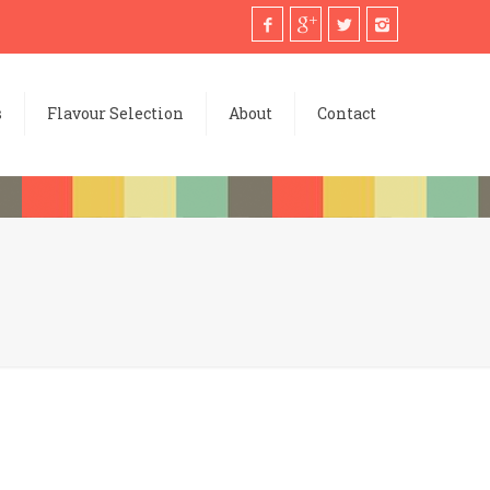
s
Flavour Selection
About
Contact