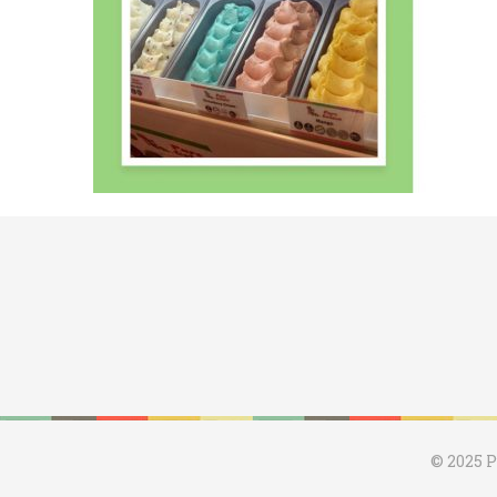
© 2025 P