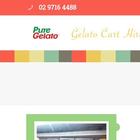
02 9716 4488