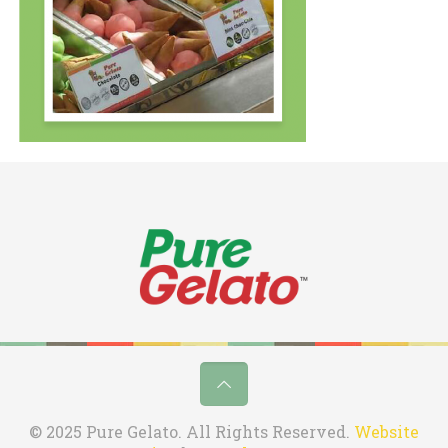
© 2025 Pure Gelato. All Rights Reserved.
Website