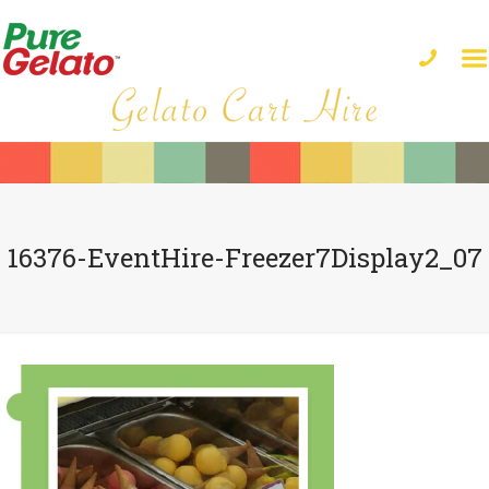
16376-EventHire-Freezer7Display2_07