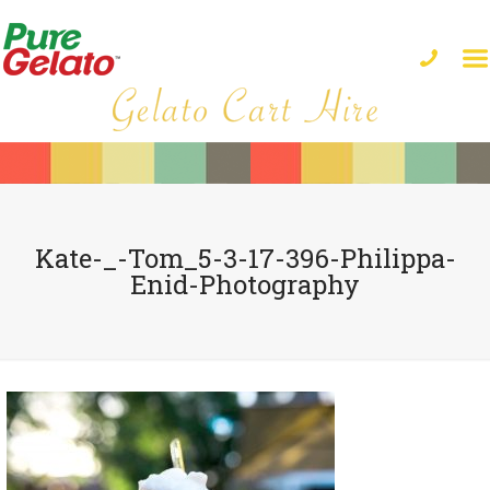
Kate-_-Tom_5-3-17-396-Philippa-
Enid-Photography