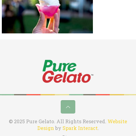
© 2025 Pure Gelato. All Rights Reserved.
Website
Design
by
Spark Interact
.