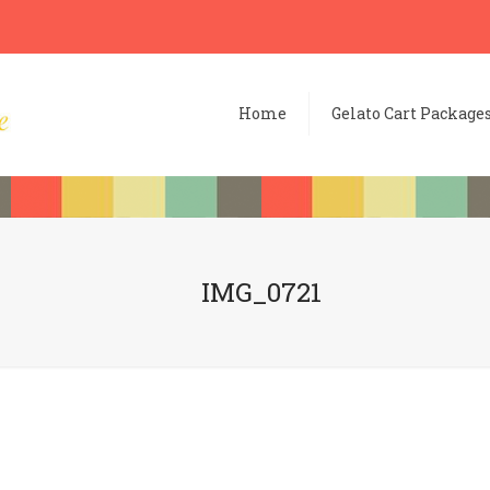
Home
Gelato Cart Package
IMG_0721