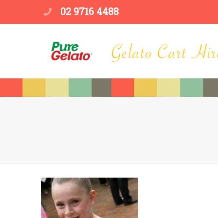
02 9716 4488