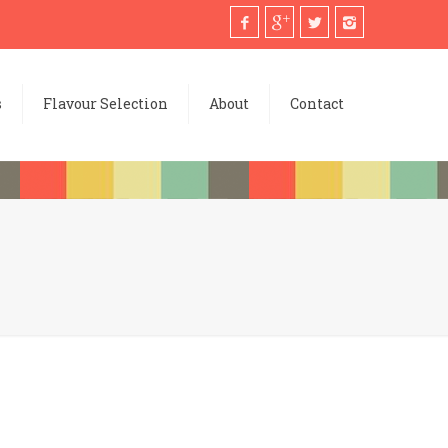
s
Flavour Selection
About
Contact