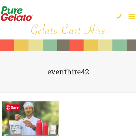
eventhire42
Save