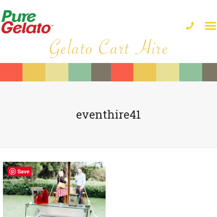
eventhire41
Save