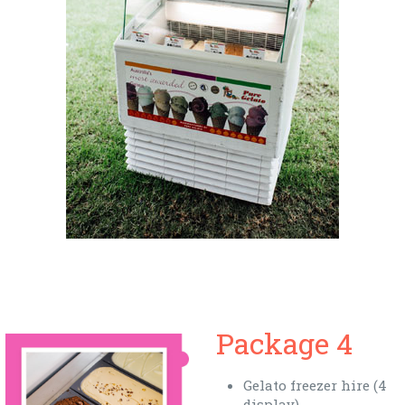
Package 4
Gelato freezer hire (4
display)