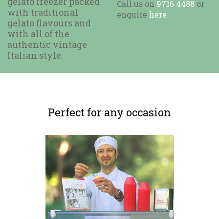
gelato freezer packed
Call us on
9716 4488
or
with traditional
enquire
here
gelato flavours and
with all of the
authentic vintage
Italian style.
Perfect for any occasion