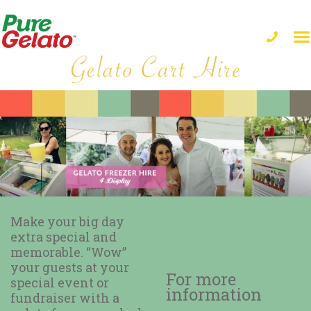
Make your big day
extra special and
memorable. “Wow”
your guests at your
For more
special event or
information
fundraiser with a