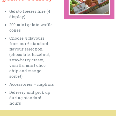
Gelato freezer hire (4
display)
200 mini gelato waffle
cones
Choose 4 flavours
from our 6 standard
flavour selection
(chocolate, hazelnut,
strawberry cream,
vanilla, mint choc
chip and mango
sorbet)
Accessories – napkins
Delivery and pick up
during standard
hours