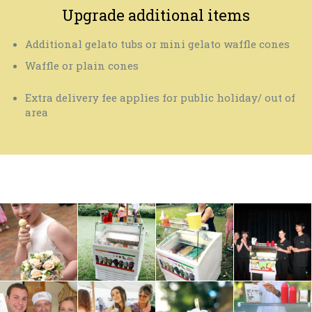
Upgrade additional items
Additional gelato tubs or mini gelato waffle cones
Waffle or plain cones
Extra delivery fee applies for public holiday/ out of
area