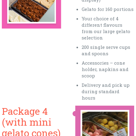
Gelato for 160 portions
Your choice of 4
different flavours
from our large gelato
selection
200 single serve cups
and spoons
Accessories – cone
holder, napkins and
scoop
Delivery and pick up
during standard
hours
Package 4
(with mini
gelato cones)