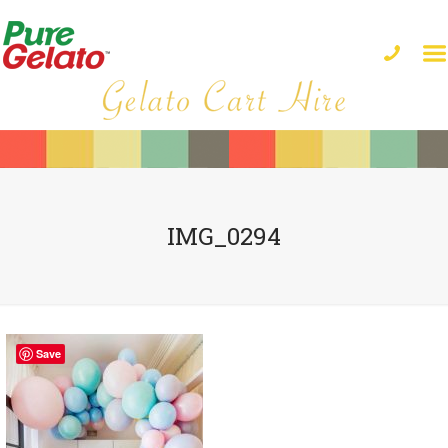
IMG_0294
Save