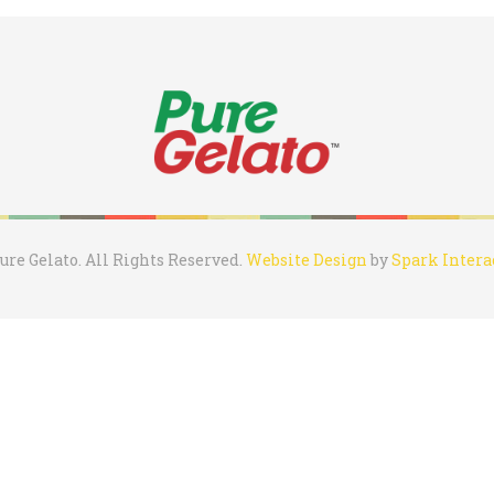
ure Gelato. All Rights Reserved.
Website Design
by
Spark Intera