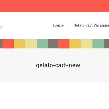
Home
Gelato Cart Package
gelato-cart-new