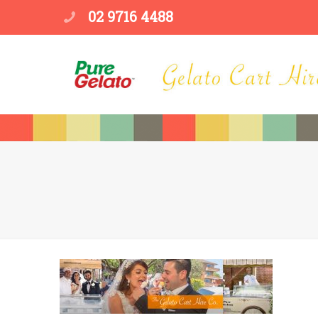
02 9716 4488