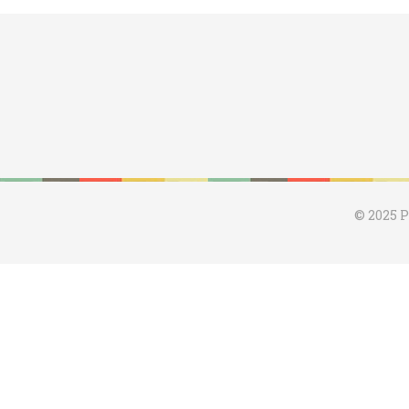
© 2025 P