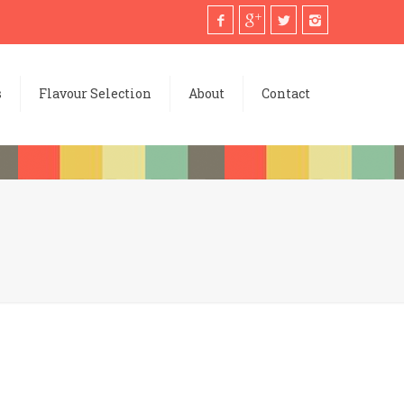
s
Flavour Selection
About
Contact