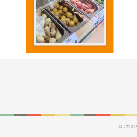
© 2025 P