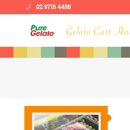
02 9716 4488