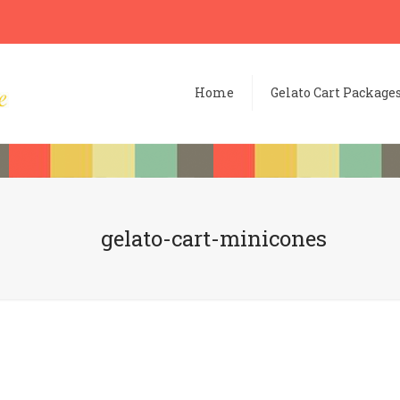
Home
Gelato Cart Package
gelato-cart-minicones