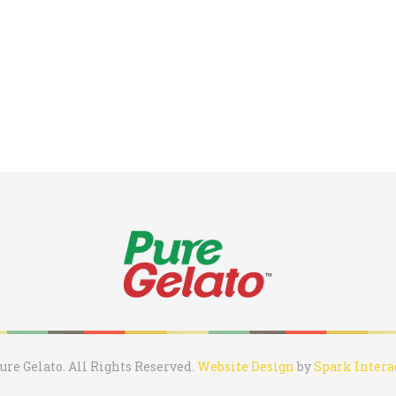
ure Gelato. All Rights Reserved.
Website Design
by
Spark Intera