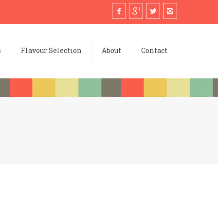
s
Flavour Selection
About
Contact