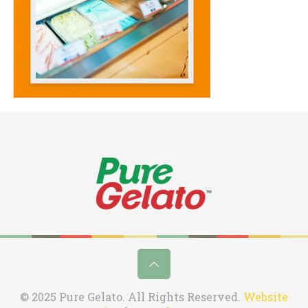
© 2025 Pure Gelato. All Rights Reserved.
Website