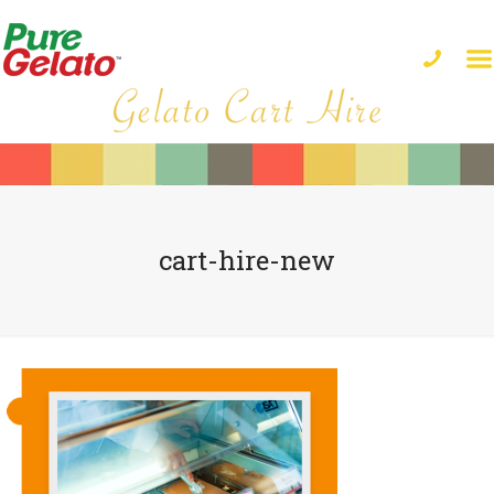
cart-hire-new