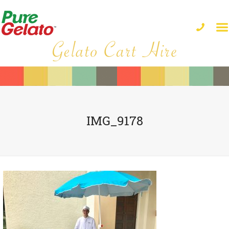
IMG_9178