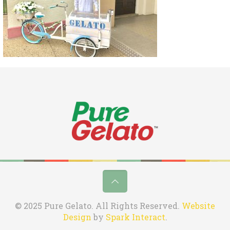
© 2025 Pure Gelato. All Rights Reserved.
Website
Design
by
Spark Interact
.