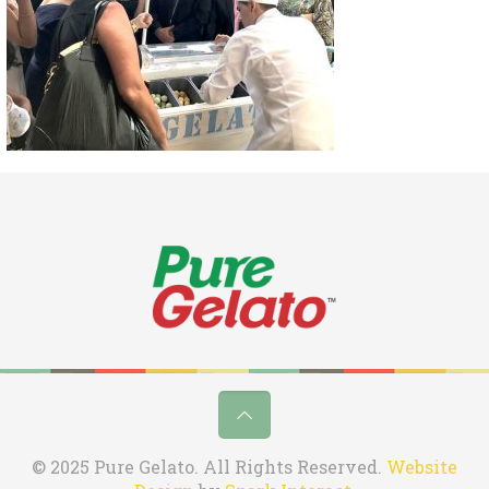
© 2025 Pure Gelato. All Rights Reserved.
Website