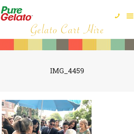
IMG_4459