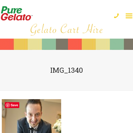
IMG_1340
Save