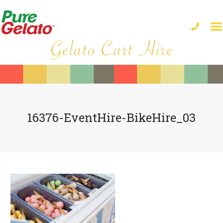
16376-EventHire-BikeHire_03