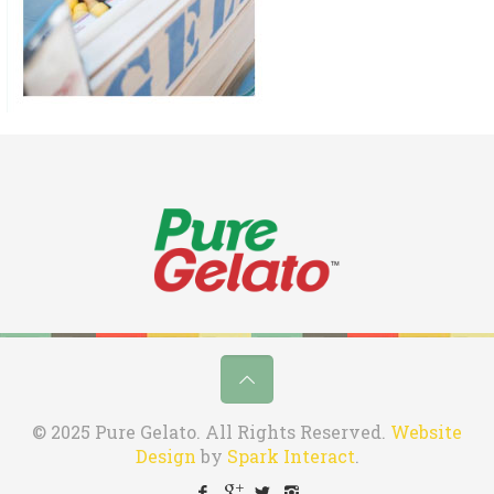
© 2025 Pure Gelato. All Rights Reserved.
Website
Design
by
Spark Interact
.