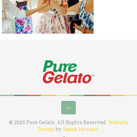
© 2025 Pure Gelato. All Rights Reserved.
Website
Design
by
Spark Interact
.