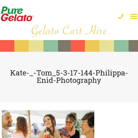
Kate-_-Tom_5-3-17-144-Philippa-
Enid-Photography