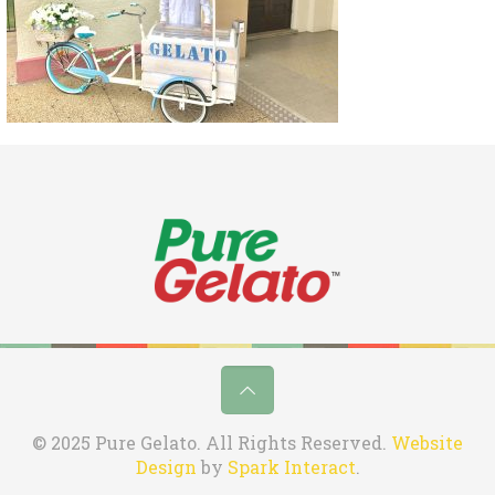
© 2025 Pure Gelato. All Rights Reserved.
Website
Design
by
Spark Interact
.