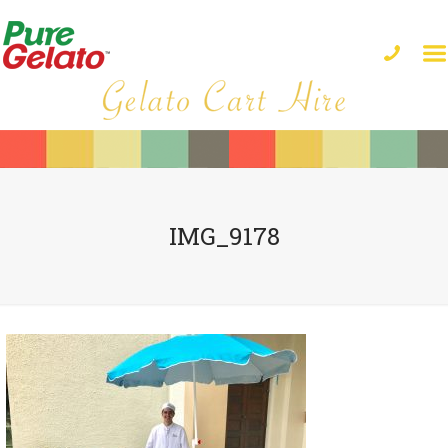
IMG_9178